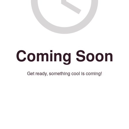
Coming Soon
Get ready, something cool is coming!