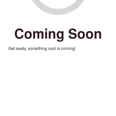
Coming Soon
Get ready, something cool is coming!