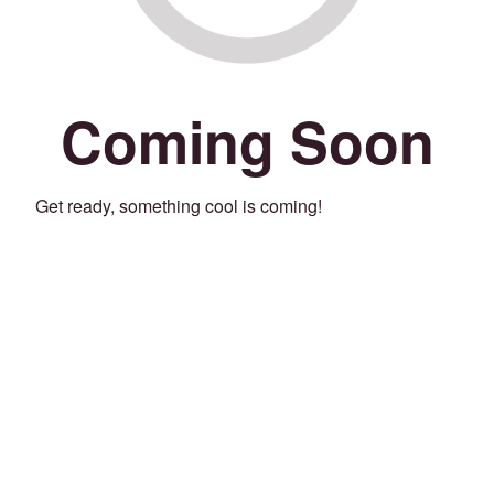
Coming Soon
Get ready, something cool is coming!